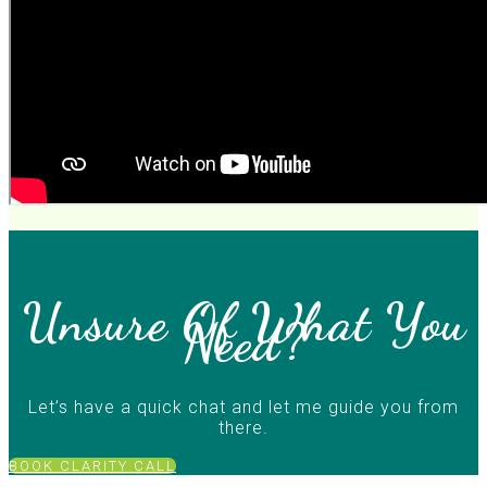
Unsure Of What You
Need?
Let’s have a quick chat and let me guide you from
there.
BOOK CLARITY CALL