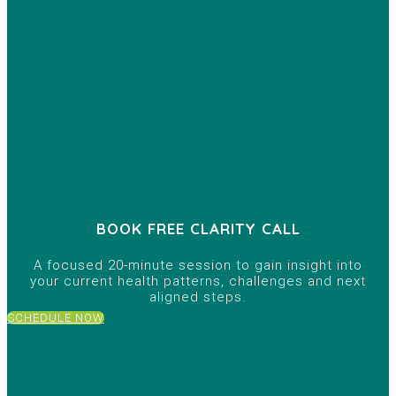
BOOK FREE CLARITY CALL
A focused 20-minute session to gain insight into
your current health patterns, challenges and next
aligned steps.
SCHEDULE NOW