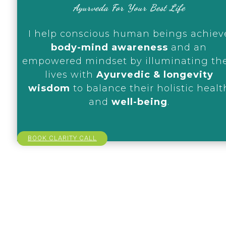
Ayurveda For Your Best Life
I help conscious human beings achiev
body-mind awareness
and an
empowered mindset by illuminating the
lives with
Ayurvedic & longevity
wisdom
to balance their holistic healt
and
well-being
.
BOOK CLARITY CALL