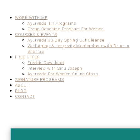
WORK WITH ME
Ayurveda 1:1 Programs
Group Coaching Program For Women
COURSES & EVENTS
Ayurveda 30-Day Spring Gut Cleanse
Well-Aging & Longevity Masterclass with Dr Arun
Sharma
FREE OFFER
Freebie Download
Interview with Sinu Joseph
Ayurveda For Women Online Class
SIGNATURE PROGRAMS
ABOUT
BLOG
CONTACT