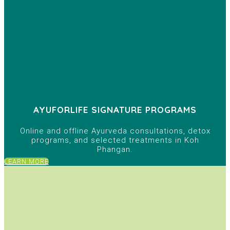
AYUFORLIFE SIGNATURE PROGRAMS
Online and offline Ayurveda consultations, detox
programs, and selected treatments in Koh
Phangan.
LEARN MORE