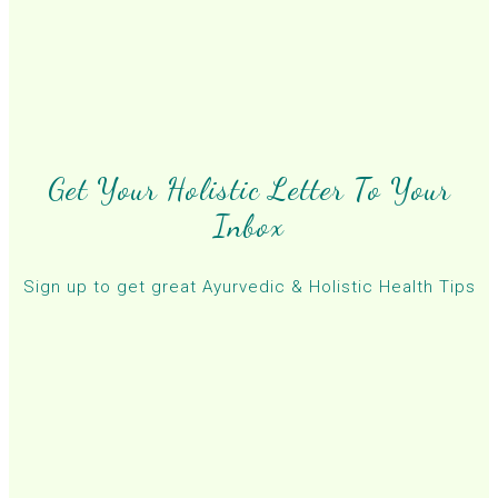
Get Your Holistic Letter To Your
Inbox
Sign up to get great Ayurvedic & Holistic Health Tips