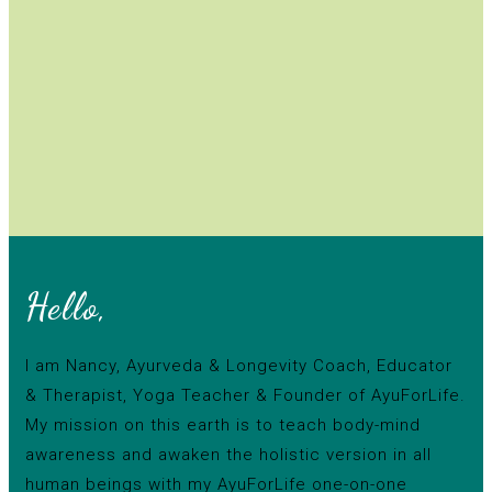
Hello,
I am Nancy, Ayurveda & Longevity Coach, Educator
& Therapist, Yoga Teacher & Founder of AyuForLife.
My mission on this earth is to teach body-mind
awareness and awaken the holistic version in all
human beings with my AyuForLife one-on-one