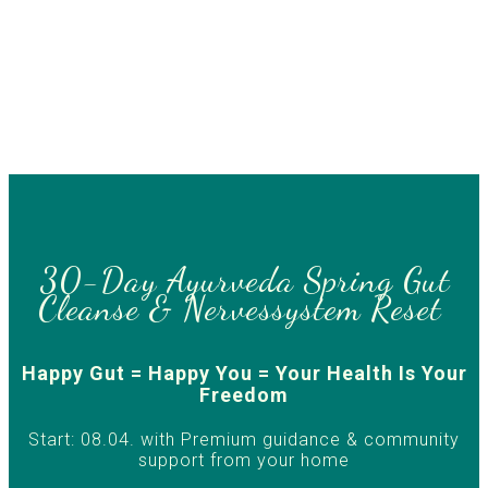
30-Day Ayurveda Spring Gut
Cleanse & Nervessystem Reset
Happy Gut = Happy You = Your Health Is Your
Freedom
Start: 08.04. with Premium guidance & community
support from your home