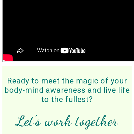
Ready to meet the magic of your
body-mind awareness and
live life
to the fullest?
Let’s work together