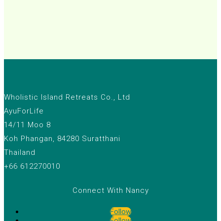
Wholistic Island Retreats Co., Ltd
AyuForLife
14/11 Moo 8
Koh Phangan, 84280 Suratthani
Thailand
+66 612270010
Connect With Nancy
Follow
Follow