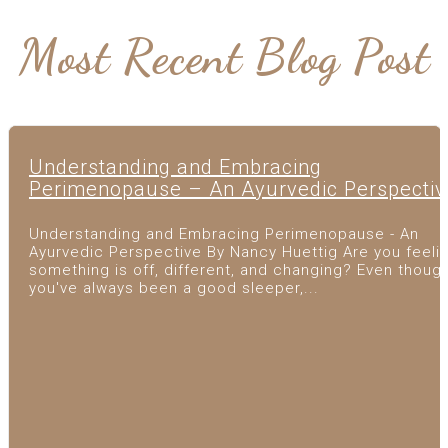
Most Recent Blog Post
Understanding and Embracing
Perimenopause – An Ayurvedic Perspectiv
Understanding and Embracing Perimenopause - An
Ayurvedic Perspective By Nancy Huettig Are you feeli
something is off, different, and changing? Even thoug
you've always been a good sleeper,...