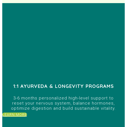
1:1 AYURVEDA & LONGEVITY PROGRAMS
3-6 months personalized high-level support to
reset your nervous system, balance hormones,
optimize digestion and build sustainable vitality.
LEARN MORE