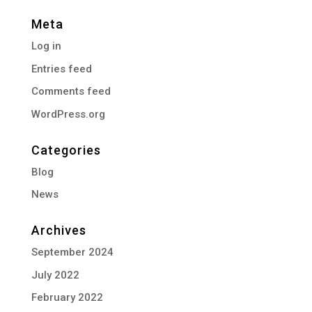
Meta
Log in
Entries feed
Comments feed
WordPress.org
Categories
Blog
News
Archives
September 2024
July 2022
February 2022