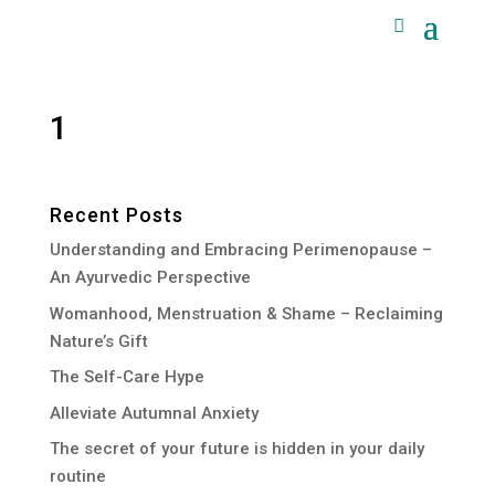
1
Recent Posts
Understanding and Embracing Perimenopause –
An Ayurvedic Perspective
Womanhood, Menstruation & Shame – Reclaiming
Nature’s Gift
The Self-Care Hype
Alleviate Autumnal Anxiety
The secret of your future is hidden in your daily
routine