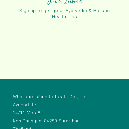
Your Inbox
Sign up to get great Ayurvedic & Holistic
Health Tips
Wholistic Island Retreats Co., Ltd
AyuForLife
14/11 Moo 8
Koh Phangan, 84280 Suratthani