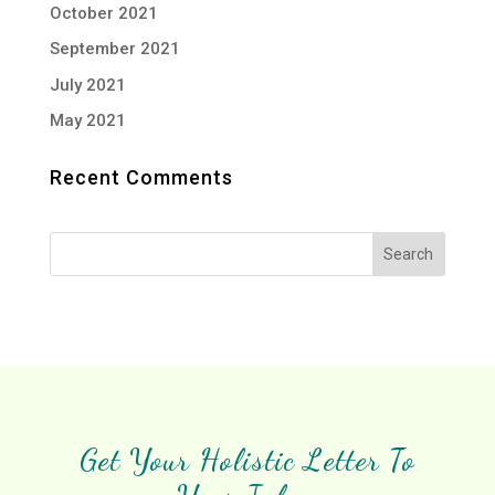
October 2021
September 2021
July 2021
May 2021
Recent Comments
Get Your Holistic Letter To