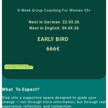
4-Week Group Coaching For Women 35+
Next in German: 22.03.26
Next in English: 04.04.26
EARLY BIRD
666€
REGISTER NOW
JETZT ANMELDEN
What To Expect?
Step into a supportive space designed to guide your
change — not through more information, but through real
experience, reflection, and connection.