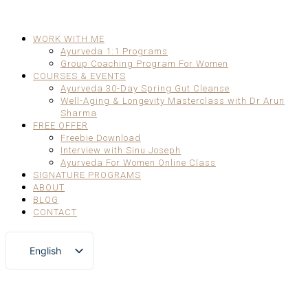
WORK WITH ME
Ayurveda 1:1 Programs
Group Coaching Program For Women
COURSES & EVENTS
Ayurveda 30-Day Spring Gut Cleanse
Well-Aging & Longevity Masterclass with Dr Arun
Sharma
FREE OFFER
Freebie Download
Interview with Sinu Joseph
Ayurveda For Women Online Class
SIGNATURE PROGRAMS
ABOUT
BLOG
CONTACT
English
German