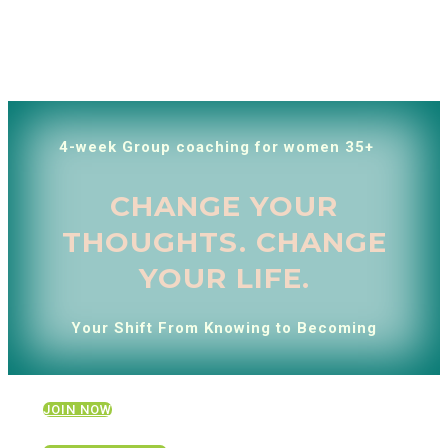
4-week Group coaching for women 35+
CHANGE YOUR
THOUGHTS. CHANGE
YOUR LIFE.
Your Shift From Knowing to Becoming
JOIN NOW