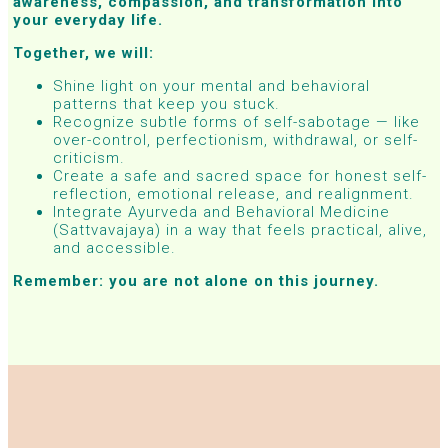
awareness, compassion, and transformation into
your everyday life.
Together, we will:
Shine light on your mental and behavioral
patterns that keep you stuck.
Recognize subtle forms of self-sabotage — like
over-control, perfectionism, withdrawal, or self-
criticism.
Create a safe and sacred space for honest self-
reflection, emotional release, and realignment.
Integrate Ayurveda and Behavioral Medicine
(Sattvavajaya) in a way that feels practical, alive,
and accessible.
Remember: you are not alone on this journey.