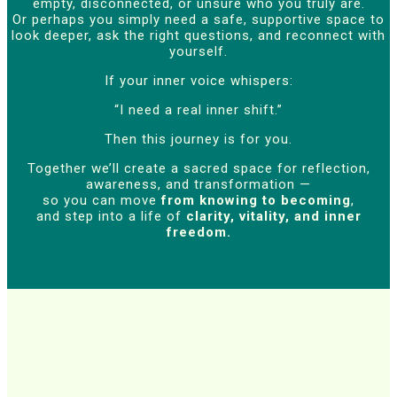
empty, disconnected, or unsure who you truly are.
Or perhaps you simply need a safe, supportive space to
look deeper, ask the right questions, and reconnect with
yourself.
If your inner voice whispers:
“I need a real inner shift.”
Then this journey is for you.
Together we’ll create a sacred space for reflection,
awareness, and transformation —
so you can move
from knowing to becoming
,
and step into a life of
clarity, vitality, and inner
freedom.