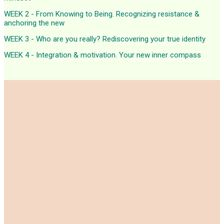
WEEK 2 - From Knowing to Being. Recognizing resistance &
anchoring the new
WEEK 3 - Who are you really? Rediscovering your true identity
WEEK 4 - Integration & motivation. Your new inner compass