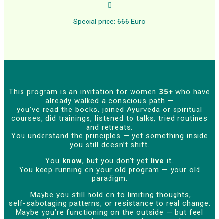

Special price: 666 Euro
This program is an invitation for women
35+
who have
already walked a conscious path —
you’ve read the books, joined Ayurveda or spiritual
courses, did trainings, listened to talks, tried routines
and retreats.
You understand the principles — yet something inside
you still doesn’t shift.
You
know
, but you don’t yet
live
it.
You keep running on your old program — your old
paradigm.
Maybe you still hold on to limiting thoughts,
self-sabotaging patterns, or resistance to real change.
Maybe you’re functioning on the outside — but feel