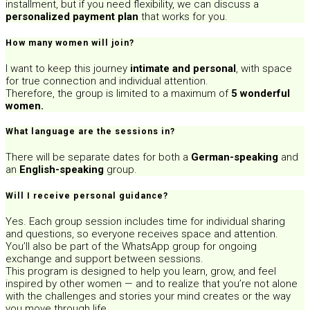
installment, but if you need flexibility, we can discuss a
personalized payment plan
that works for you.
How many women will join?
I want to keep this journey
intimate and personal
, with space
for true connection and individual attention.
Therefore, the group is limited to a maximum of
5 wonderful
women.
What language are the sessions in?
There will be separate dates for both a
German-speaking
and
an
English-speaking
group.
Will I receive personal guidance?
Yes. Each group session includes time for individual sharing
and questions, so everyone receives space and attention.
You’ll also be part of the WhatsApp group for ongoing
exchange and support between sessions.
This program is designed to help you learn, grow, and feel
inspired by other women — and to realize that you’re not alone
with the challenges and stories your mind creates or the way
you move through life.