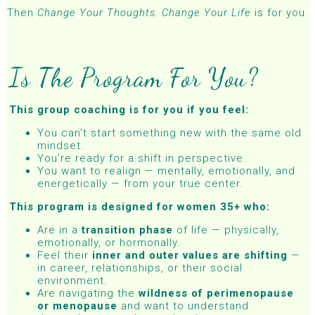
Then
Change Your Thoughts. Change Your Life
is for you.
Is The Program For You?
This group coaching is for you if you feel:
You can’t start something new with the same old
mindset.
You’re ready for a shift in perspective.
You want to realign — mentally, emotionally, and
energetically — from your true center.
This program is designed for women 35+ who:
Are in a
transition phase
of life — physically,
emotionally, or hormonally.
Feel their
inner and outer values are shifting
—
in career, relationships, or their social
environment.
Are navigating the
wildness of perimenopause
or menopause
and want to understand