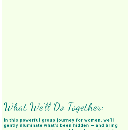
What We’ll Do Together:
In this powerful group journey for women, we’ll
gently illuminate what’s been hidden — and bring