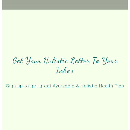
Get Your Holistic Letter To Your
Inbox
Sign up to get great Ayurvedic & Holistic Health Tips