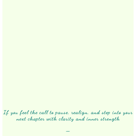
If you feel the call to pause, realign, and step into your
next chapter with clarity and inner strength
—