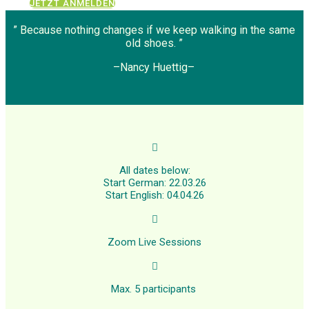
JETZT ANMELDEN
” Because nothing changes if we keep walking in the same
old shoes. ”
–Nancy Huettig–

All dates below:
Start German: 22.03.26
Start English: 04.04.26

Zoom Live Sessions

Max. 5 participants