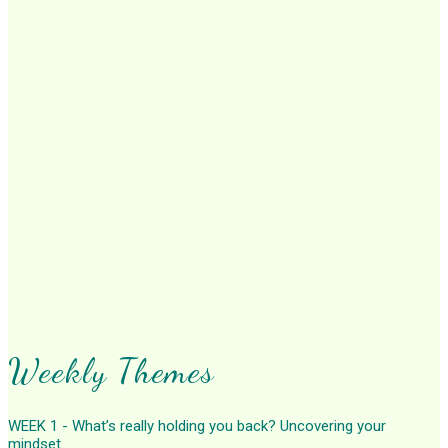
Weekly Themes
WEEK 1 - What’s really holding you back? Uncovering your
mindset