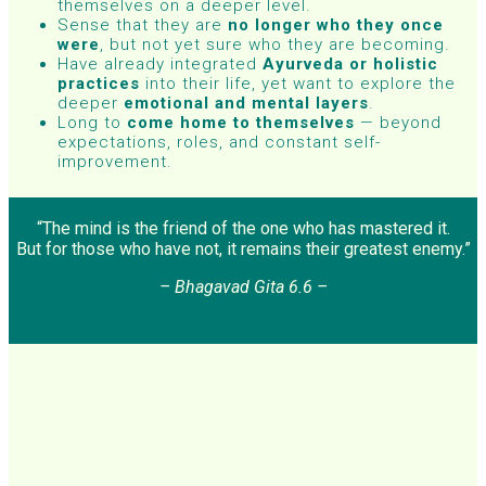
themselves on a deeper level.
Sense that they are
no longer who they once
were
, but not yet sure who they are becoming.
Have already integrated
Ayurveda or holistic
practices
into their life, yet want to explore the
deeper
emotional and mental layers
.
Long to
come home to themselves
— beyond
expectations, roles, and constant self-
improvement.
“The mind is the friend of the one who has mastered it.
But for those who have not, it remains their greatest enemy.”
– Bhagavad Gita 6.6 –