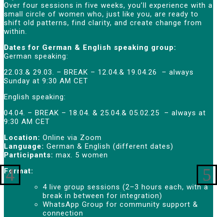
Over four sessions in five weeks, you’ll experience with a
small circle of women who, just like you, are ready to
shift old patterns, find clarity, and create change from
within.
Dates for German & English speaking group:
German speaking:
22.03.& 29.03. – BREAK – 12.04.& 19.04.26 – always
Sunday at 9:30 AM CET
English speaking:
04.04. – BREAK – 18.04. & 25.04.& 05.02.25 – always at
9:30 AM CET
Location:
Online via Zoom
Language:
German & English (different dates)
Participants:
max. 5 women
Format:
4 live group sessions (2–3 hours each, with a
break in between for integration)
WhatsApp Group for community support &
connection