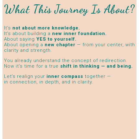
What This Journey Is About?
It’s
not about more knowledge.
It’s about building a
new inner foundation.
About saying
YES to yourself.
About opening a
new chapter
— from your center, with
clarity and strength.
You already understand the concept of redirection.
Now it’s time for a true
shift in thinking — and being.
Let’s realign your
inner compass
together —
in connection, in depth, and in clarity.