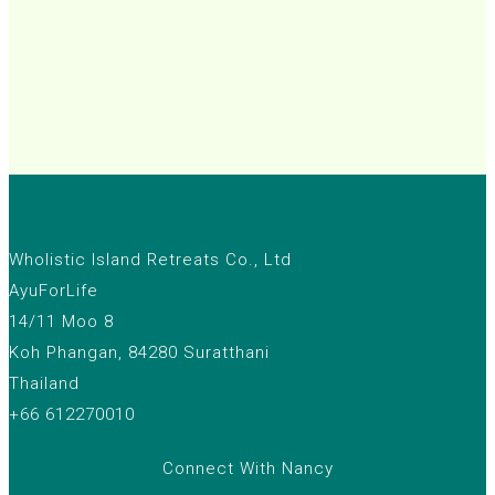
Wholistic Island Retreats Co., Ltd
AyuForLife
14/11 Moo 8
Koh Phangan, 84280 Suratthani
Thailand
+66 612270010
Connect With Nancy