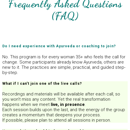
Frequently Asked Questions
(FAQ)
Do I need experience with Ayurveda or coaching to join?
No. This program is for every woman 35+ who feels the call for
change. Some participants already know Ayurveda, others are
new to it. The practices are simple, practical, and guided step-
by-step.
What if I can’t join one of the live calls?
Recordings and materials will be available after each call, so
you won’t miss any content. Yet the real transformation
happens when we meet
live, in presence
.
Each session builds upon the last, and the energy of the group
creates a momentum that deepens your process.
If possible, please plan to attend all sessions in person.