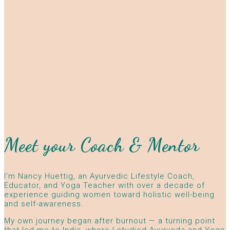
Meet your Coach & Mentor
I’m Nancy Huettig, an Ayurvedic Lifestyle Coach,
Educator, and Yoga Teacher with over a decade of
experience guiding women toward holistic well-being
and self-awareness.
My own journey began after burnout — a turning point