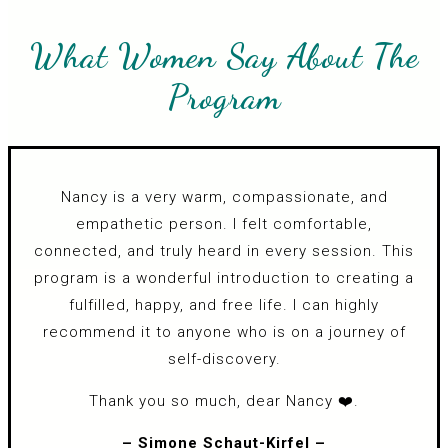
What Women Say About The
Program
Nancy is a very warm, compassionate, and
empathetic person. I felt comfortable,
connected, and truly heard in every session. This
program is a wonderful introduction to creating a
fulfilled, happy, and free life. I can highly
recommend it to anyone who is on a journey of
self-discovery.
Thank you so much, dear Nancy ❤️.
– Simone Schaut-Kirfel –