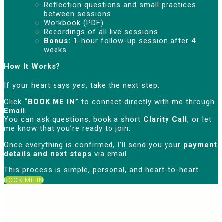
Reflection questions and small practices
between sessions
Workbook (PDF)
Recordings of all live sessions
Bonus:
1-hour follow-up session after 4
weeks
How It Works?
If your heart says
yes
, take the next step.
Click
“BOOK ME IN”
to connect directly with me through
Email
.
You can ask questions, book a short
Clarity Call
, or let
me know that you’re ready to join.
Once everything is confirmed, I’ll send you your
payment
details and next steps
via email.
This process is simple, personal, and heart-to-heart.
BOOK ME IN