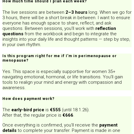
How much time should I plan each week?
The live sessions are between
2–3 hours
long. When we go for
3 hours, there will be a short break in between. I want to ensure
everyone has enough space to share, reflect, and ask
questions. Between sessions, you’ll work with
reflection
questions
from the workbook and begin to integrate the
insights into your daily life and thought patterns — step by step,
in your own rhythm.
Is this program right for me if I’m in perimenopause or
menopause?
Yes. This space is especially supportive for women 35+
navigating emotional, hormonal, or life transitions. You’ll gain
tools to realign your mind and energy with compassion and
awareness.
How does payment work?
The
early-bird price
is
€555
(until 18.1.26).
After that, the regular price is
€666
.
Once everything is confirmed, you’ll receive the
payment
details
to complete your transfer. Payment is made in one