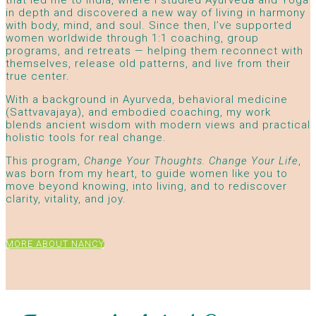
that led me to India, where I studied Ayurveda and Yoga
in depth and discovered a new way of living in harmony
with body, mind, and soul. Since then, I’ve supported
women worldwide through 1:1 coaching, group
programs, and retreats — helping them reconnect with
themselves, release old patterns, and live from their
true center.
With a background in Ayurveda, behavioral medicine
(Sattvavajaya), and embodied coaching, my work
blends ancient wisdom with modern views and practical
holistic tools for real change.
This program,
Change Your Thoughts. Change Your Life
,
was born from my heart, to guide women like you to
move beyond knowing, into living, and to rediscover
clarity, vitality, and joy.
MORE ABOUT NANCY