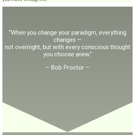
“When you change your paradigm, everything
changes —
not overnight, but with every conscious thought
you choose anew.
“
– Bob Proctor –