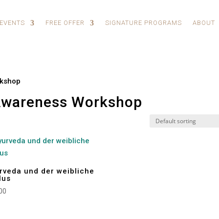
 EVENTS
FREE OFFER
SIGNATURE PROGRAMS
ABOUT
rkshop
Awareness Workshop
rveda und der weibliche
lus
00