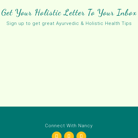
Get Your Holistic Letter To Your Inbox
Sign up to get great Ayurvedic & Holistic Health Tips
Connect With Nancy