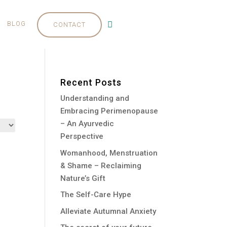
BLOG
CONTACT
Recent Posts
Understanding and
Embracing Perimenopause
– An Ayurvedic
Perspective
Womanhood, Menstruation
& Shame – Reclaiming
Nature’s Gift
The Self-Care Hype
Alleviate Autumnal Anxiety