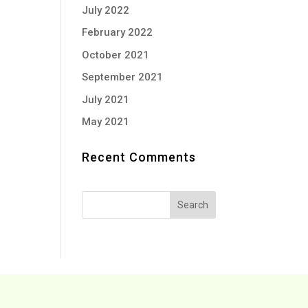
July 2022
February 2022
October 2021
September 2021
July 2021
May 2021
Recent Comments