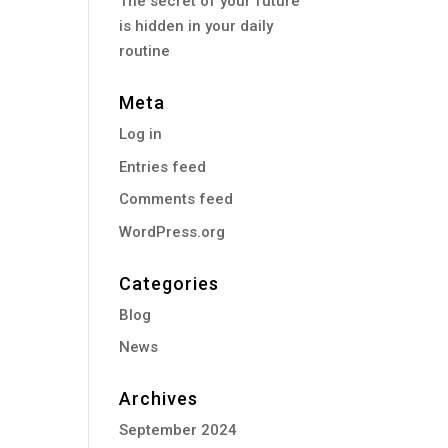
The secret of your future
is hidden in your daily
routine
Meta
Log in
Entries feed
Comments feed
WordPress.org
Categories
Blog
News
Archives
September 2024