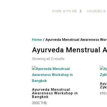
WORK WITH ME
COURSES &
Home
/ Ayurveda Menstrual Awareness Wo
Ayurveda Menstrual 
Showing all 2 results
Ayu
Zyk
Ayurveda Menstrual
Awareness Workshop in
€
99.
Bangkok
3000 THB