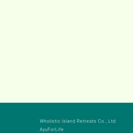
Wholistic Island Retreats Co., Ltd
AyuForLife