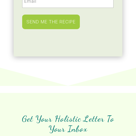
(Required)
Get Your Holistic Letter To
Your Inbox