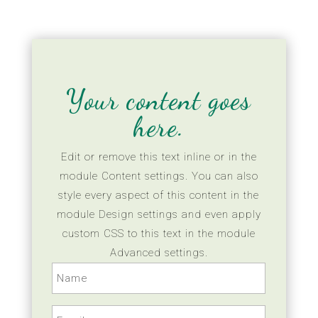
Your content goes
here.
Edit or remove this text inline or in the
module Content settings. You can also
style every aspect of this content in the
module Design settings and even apply
custom CSS to this text in the module
Advanced settings.
Name
(Required)
Email