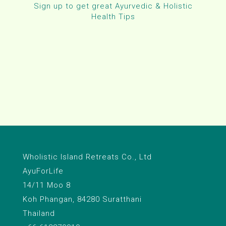
Sign up to get great Ayurvedic & Holistic
Health Tips
Wholistic Island Retreats Co., Ltd
AyuForLife
14/11 Moo 8
Koh Phangan, 84280 Suratthani
Thailand