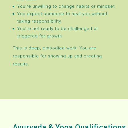
You’re unwilling to change habits or mindset
You expect someone to heal you without
taking responsibility
You’re not ready to be challenged or
triggered for growth
This is deep, embodied work. You are
responsible for showing up and creating
results.
Ayurveda & Yoga Qualifications