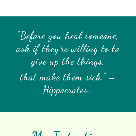
“Before you heal someone,
ask if they’re willing to to
give up the things,
that make them sick.” –
Hippocrates-