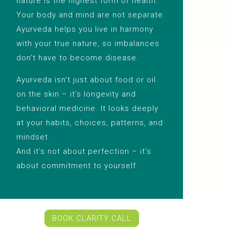
nature is the highest form of health.
Your body and mind are not separate.
Ayurveda helps you live in harmony
with your true nature, so imbalances
don’t have to become disease.
Ayurveda isn’t just about food or oil
on the skin – it’s longevity and
behavioral medicine. It looks deeply
at your habits, choices, patterns, and
mindset.
And it’s not about perfection – it’s
about commitment to yourself.
BOOK CLARITY CALL