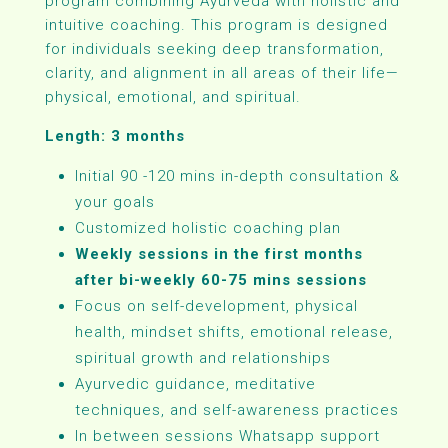
program combining Ayurveda with holistic and
intuitive coaching. This program is designed
for individuals seeking deep transformation,
clarity, and alignment in all areas of their life—
physical, emotional, and spiritual.
Length: 3 months
Initial 90 -120 mins in-depth consultation &
your goals
Customized holistic coaching plan
Weekly sessions in the first months
after bi-weekly 60-75 mins sessions
Focus on self-development, physical
health, mindset shifts, emotional release,
spiritual growth and relationships
Ayurvedic guidance, meditative
techniques, and self-awareness practices
In between sessions Whatsapp support