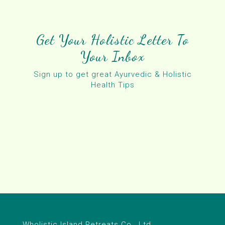
Get Your Holistic Letter To
Your Inbox
Sign up to get great Ayurvedic & Holistic
Health Tips
Wholistic Island Retreats Co., Ltd