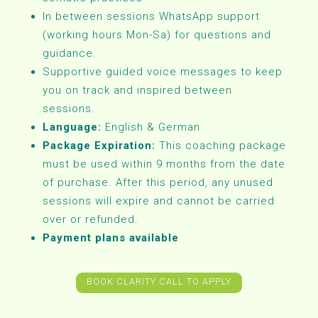
In between sessions WhatsApp support
(working hours Mon-Sa) for questions and
guidance.
Supportive guided voice messages to keep
you on track and inspired between
sessions.
Language:
English & German
Package Expiration:
This coaching package
must be used within 9 months from the date
of purchase. After this period, any unused
sessions will expire and cannot be carried
over or refunded.
Payment plans available
BOOK CLARITY CALL TO APPLY