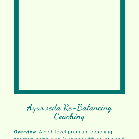
Ayurveda Re-Balancing
Coaching
Overview
: A high-level premium coaching