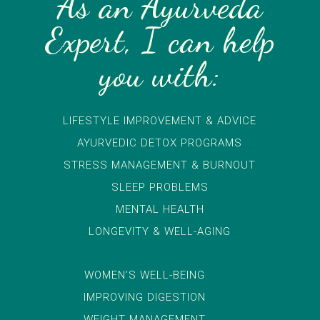
As an Ayurveda
Expert, I can help
you with:
LIFESTYLE IMPROVEMENT & ADVICE
AYURVEDIC DETOX PROGRAMS
STRESS MANAGEMENT & BURNOUT
SLEEP PROBLEMS
MENTAL HEALTH
LONGEVITY & WELL-AGING
WOMEN’S WELL-BEING
IMPROVING DIGESTION
WEIGHT MANAGEMENT