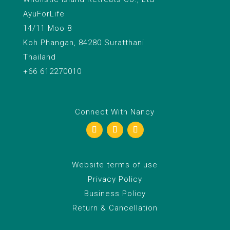
AyuForLife
14/11 Moo 8
Koh Phangan, 84280 Suratthani
Thailand
+66 612270010
Connect With Nancy
Website terms of use
Privacy Policy
Business Policy
Return & Cancellation