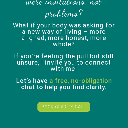
were invitations, not
problems?
What if your body was asking for
a new way of living – more
aligned, more honest, more
whole?
If you’re feeling the pull but still
unsure, I invite you to connect
with me!
Let’s have
a free, no-obligation
chat to help you find clarity.
BOOK CLARITY CALL