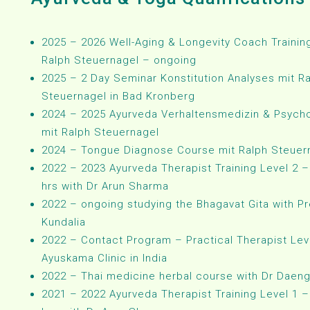
2025 – 2026 Well-Aging & Longevity Coach Trainin
Ralph Steuernagel – ongoing
2025 – 2 Day Seminar Konstitution Analyses mit R
Steuernagel in Bad Kronberg
2024 – 2025 Ayurveda Verhaltensmedizin & Psych
mit Ralph Steuernagel
2024 – Tongue Diagnose Course mit Ralph Steuer
2022 – 2023 Ayurveda Therapist Training Level 2 –
hrs with Dr Arun Sharma
2022 – ongoing studying the Bhagavat Gita with Pr
Kundalia
2022 – Contact Program – Practical Therapist Leve
Ayuskama Clinic in India
2022 – Thai medicine herbal course with Dr Daen
2021 – 2022 Ayurveda Therapist Training Level 1 –