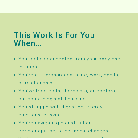
This Work
Is
For You
When…
You feel disconnected from your body and
intuition
You’re at a crossroads in life, work, health,
or relationship
You’ve tried diets, therapists, or doctors,
but something’s still missing
You struggle with digestion, energy,
emotions, or skin
You’re navigating menstruation,
perimenopause, or hormonal changes