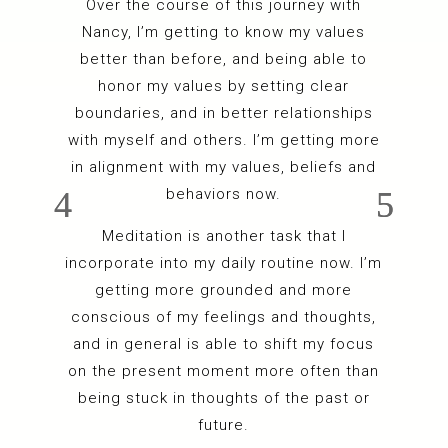
Over the course of this journey with
Nancy, I’m getting to know my values
better than before, and being able to
honor my values by setting clear
boundaries, and in better relationships
with myself and others. I’m getting more
in alignment with my values, beliefs and
behaviors now.
Meditation is another task that I
incorporate into my daily routine now. I’m
getting more grounded and more
conscious of my feelings and thoughts,
and in general is able to shift my focus
on the present moment more often than
being stuck in thoughts of the past or
future.