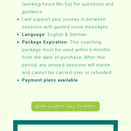
(working hours Mo-Sa) for questions and
guidance
I will support your journey in between
sessions with guided voice messages
Language:
English & German
Package Expiration:
This coaching
package must be used within 6 months
from the date of purchase. After this
period, any unused sessions will expire
and cannot be carried over or refunded.
Payment plans available
BOOK CLARITY CALL TO APPLY