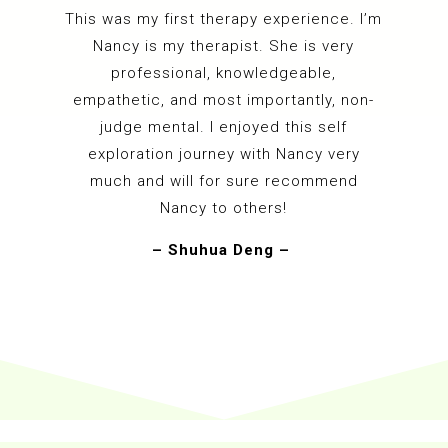
This was my first therapy experience. I’m
Nancy is my therapist. She is very
professional, knowledgeable,
empathetic, and most importantly, non-
judge mental. I enjoyed this self
exploration journey with Nancy very
much and will for sure recommend
Nancy to others!
– Shuhua Deng –