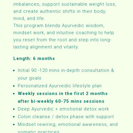
imbalances, support sustainable weight loss,
and create authentic shifts in their body,
mind, and life.
This program blends Ayurvedic wisdom,
mindset work, and intuitive coaching to help
you reset from the root and step into long-
lasting alignment and vitality.
Length: 6 months
Initial 90 -120 mins in-depth consultation &
your goals
Personalized Ayurvedic lifestyle plan
Weekly sessions in the first 2 months
after bi-weekly 60-75 mins sessions
Deep Ayurvedic + emotional detox work
Colon cleanse / detox phase with support
Mindset rewiring, emotional awareness, and
somatic practices