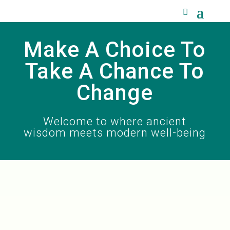
Make A Choice To
Take A Chance To
Change
Welcome to where ancient
wisdom meets modern well-being