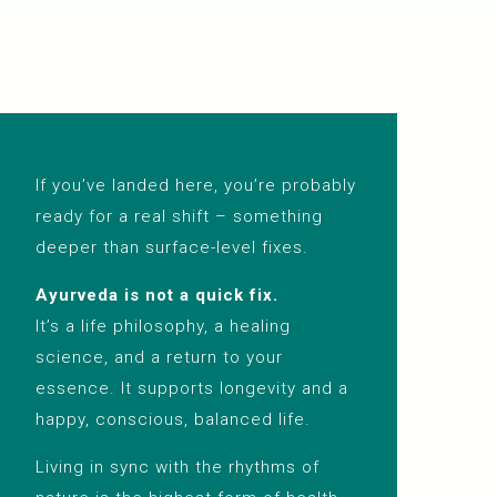
If you’ve landed here, you’re probably
ready for a real shift – something
deeper than surface-level fixes.
Ayurveda is not a quick fix.
It’s a life philosophy, a healing
science, and a return to your
essence. It supports longevity and a
happy, conscious, balanced life.
Living in sync with the rhythms of