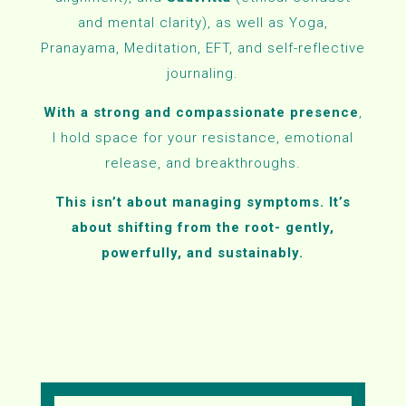
and mental clarity), as well as
Yoga,
Pranayama, Meditation, EFT, and self-reflective
journaling.
With a strong and compassionate presence
,
I hold space for your resistance, emotional
release, and breakthroughs.
This isn’t about managing symptoms. It’s
about shifting from the root- gently,
powerfully, and sustainably.