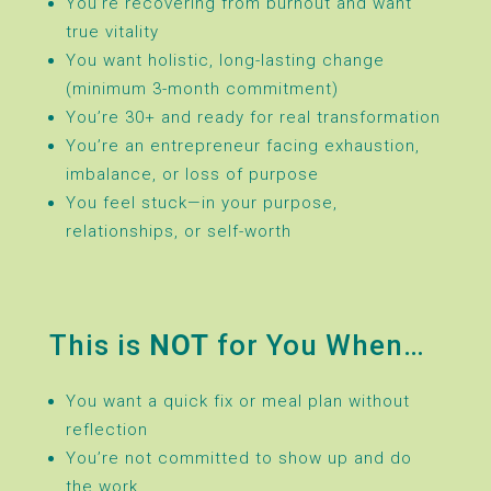
You’re recovering from burnout and want
true vitality
You want holistic, long-lasting change
(minimum 3-month commitment)
You’re 30+ and ready for real transformation
You’re an entrepreneur facing exhaustion,
imbalance, or loss of purpose
You feel stuck—in your purpose,
relationships, or self-worth
This is
NOT
for You When…
You want a quick fix or meal plan without
reflection
You’re not committed to show up and do
the work