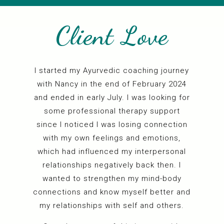
Client Love
I
started my Ayurvedic coaching journey
with Nancy in the end of February 2024
e
and ended in early July. I was looking for
t
some professional therapy support
since I noticed I was losing connection
with my own feelings and emotions,
m
which had influenced my interpersonal
t
relationships negatively back then. I
wanted to strengthen my mind-body
connections and know myself better and
my relationships with self and others.