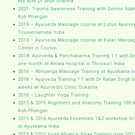
hrs with Dr Arun Sharma
2021- Trauma Awareness Training with Gemini Ada
Koh Phangan
2019 – Ayurveda Massage course at Lotus Ayurved
Tiruvannamalai India
2019 – Ayurveda Massage course at Kalari Massa
Center in Cochin
2018- Ayurveda & Panchakarma Training 1:1 with Dr
one month at Amala Hospital in Thrissur/ India
2016 – Abhyanga Massage Training at Ayuskama in
2016 – Ayurveda Training 1:1 with Dr Ratan Singh 6
weeks at Ayurvedic Clinic Gokarna
2016 – Laughter Yoga Training
2015 & 2016 Alignment and Anatomy Training 100 h
Koh Phangan
2015 & 2016 Ayurveda Essentials 1&2 workshop Dr
at Ayuskama India
2015 & 2016 Yoga Alliance Yoga Training over 500 