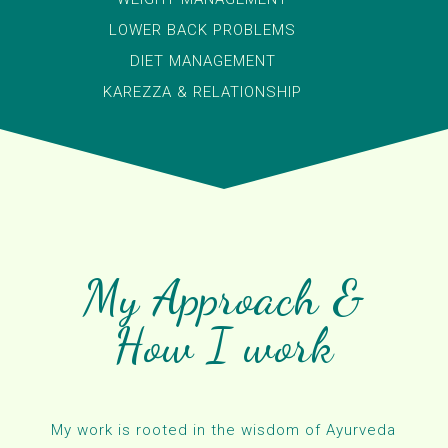
LOWER BACK PROBLEMS
DIET MANAGEMENT
KAREZZA & RELATIONSHIP
My Approach &
How I work
My work is rooted in the wisdom of Ayurveda