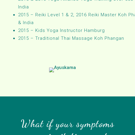
India
2015 – Reiki Level 1 & 2, 2016 Reiki Master Koh P
& India
2015 – Kids Yoga Instructor Hamburg
2015 – Traditional Thai Massage Koh Phangan
What if your symptoms