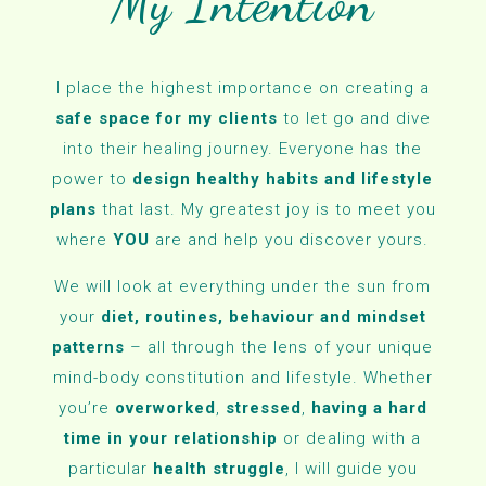
My Intention
I place the highest importance on creating a
safe space for my clients
to let go and dive
into their healing journey. Everyone has the
power to
design healthy habits and lifestyle
plans
that last. My greatest joy is to meet you
where
YOU
are and help you discover yours.
We will look at everything under the sun from
your
diet, routines, behaviour and mindset
patterns
– all through the lens of your unique
mind-body constitution and lifestyle. Whether
you’re
overworked
,
stressed
,
having a hard
time in your relationship
or dealing with a
particular
health struggle
, I will guide you