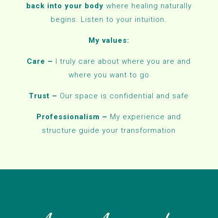
back into your body
where healing naturally
begins. Listen to your intuition.
My values:
Care –
I truly care about where you are and
where you want to go
Trust –
Our space is confidential and safe
Professionalism –
My experience and
structure guide your transformation