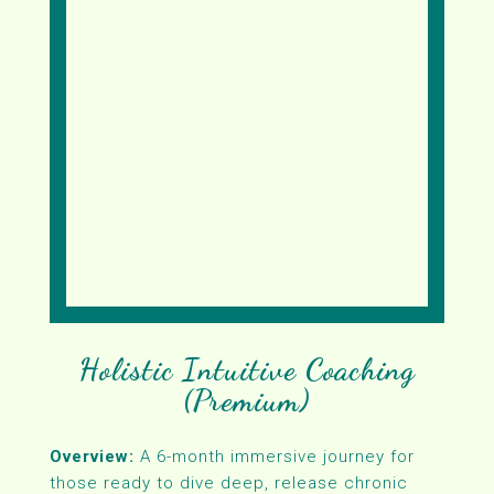
Holistic Intuitive Coaching
(Premium)
Overview:
A 6-month immersive journey for
those ready to dive deep, release chronic