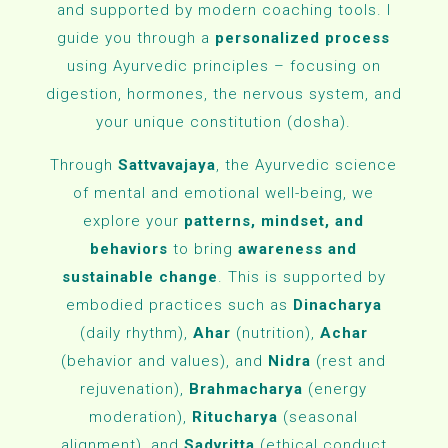
and supported by modern coaching tools. I
guide you through a
personalized process
using Ayurvedic principles – focusing on
digestion, hormones, the nervous system, and
your unique constitution (dosha).
Through
Sattvavajaya
, the Ayurvedic science
of mental and emotional well-being, we
explore your
patterns, mindset, and
behaviors
to bring
awareness and
sustainable change
.
This is supported by
embodied practices such as
Dinacharya
(daily rhythm),
Ahar
(nutrition),
Achar
(behavior and values), and
Nidra
(rest and
rejuvenation),
Brahmacharya
(energy
moderation),
Ritucharya
(seasonal
alignment), and
Sadvritta
(ethical conduct