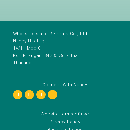
Wholistic Island Retreats Co., Ltd
Nancy Huettig
14/11 Moo 8
Koh Phangan, 84280 Suratthani
Thailand
Connect With Nancy
Website terms of use
Privacy Policy
Business Policy