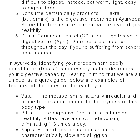
difficult to digest. Instead, eat warm, light, easy-
to-digest food.
Consume certain dairy products – Takra
(buttermilk) is the digestive medicine in Ayurveda
Spiced buttermilk after a meal will help you dige
healthily.
Cumin Coriander Fennel (CCF) tea – ignites your
digestive fire (Agni). Drink before a meal or
throughout the day if you’re suffering from sever
constipation.
In Ayurveda, identifying your predominant bodily
constitution (Dosha) is necessary as this describes
your digestive capacity. Bearing in mind that we are al
unique, as a quick guide, below are examples of
features of the digestion for each type:
Vata – The metabolism is naturally irregular and
prone to constipation due to the dryness of this
body type.
Pitta – If the digestive fire in Pitta is burning
healthily, Pittas have a quick metabolism,
eliminating 1-3 times a day.
Kapha – The digestion is regular but is
characteristically slow and sluggish.