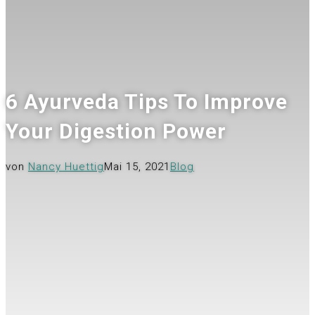
6 Ayurveda Tips To Improve
Your Digestion Power
von
Nancy Huettig
Mai 15, 2021
Blog