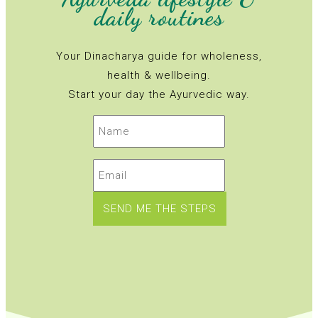
daily routines
Your Dinacharya guide for wholeness,
health & wellbeing.
Start your day the Ayurvedic way.
Name
(erforderlich)
Email
(erforderlich)