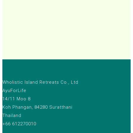
Wholistic Island Retreats Co., Ltd
AyuForLife
14/11 Moo 8
Koh Phangan, 84280 Suratthani
Thailand
+66 612270010