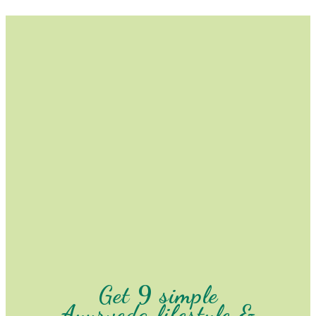
Get 9 simple
Ayurveda lifestyle &