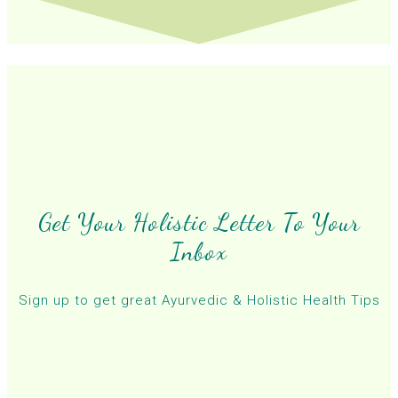
Get Your Holistic Letter To Your
Inbox
Sign up to get great Ayurvedic & Holistic Health Tips