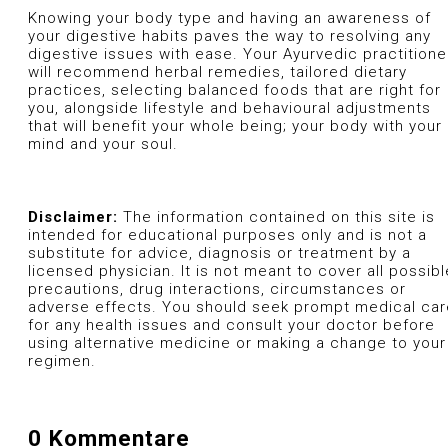
Knowing your body type and having an awareness of
your digestive habits paves the way to resolving any
digestive issues with ease. Your Ayurvedic practitione
will recommend herbal remedies, tailored dietary
practices, selecting balanced foods that are right for
you, alongside lifestyle and behavioural adjustments
that will benefit your whole being; your body with your
mind and your soul.
Disclaimer:
The information contained on this site is
intended for educational purposes only and is not a
substitute for advice, diagnosis or treatment by a
licensed physician. It is not meant to cover all possibl
precautions, drug interactions, circumstances or
adverse effects. You should seek prompt medical car
for any health issues and consult your doctor before
using alternative medicine or making a change to your
regimen.
0 Kommentare