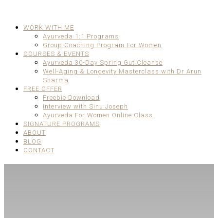
WORK WITH ME
Ayurveda 1:1 Programs
Group Coaching Program For Women
COURSES & EVENTS
Ayurveda 30-Day Spring Gut Cleanse
Well-Aging & Longevity Masterclass with Dr Arun
Sharma
FREE OFFER
Freebie Download
Interview with Sinu Joseph
Ayurveda For Women Online Class
SIGNATURE PROGRAMS
ABOUT
BLOG
CONTACT