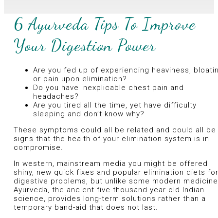
6 Ayurveda Tips To Improve
Your Digestion Power
Are you fed up of experiencing heaviness, bloati
or pain upon elimination?
Do you have inexplicable chest pain and
headaches?
Are you tired all the time, yet have difficulty
sleeping and don’t know why?
These symptoms could all be related and could all be
signs that the health of your elimination system is in
compromise.
In western, mainstream media you might be offered
shiny, new quick fixes and popular elimination diets fo
digestive problems, but unlike some modern medicine
Ayurveda, the ancient five-thousand-year-old Indian
science, provides long-term solutions rather than a
temporary band-aid that does not last.