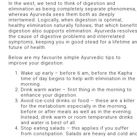
In the west, we tend to think of digestion and
elimination as being completely separate phenomena,
whereas Ayurveda sees them both as deeply
intertwined. Logically, when digestion is optimal,
healthy elimination naturally follows; that which benefi
digestion also supports elimination. Ayurveda resolve
the cause of digestive problems and interrelated
symptoms, keeping you in good stead for a lifetime a
future of health.
Below are my favourite simple Ayurvedic tips to
improve your digestion:
Wake up early – before 6 am, before the Kapha
time of day begins to help with elimination in the
morning.
Drink warm water – first thing in the morning to
enhance your digestion.
Avoid ice-cold drinks or food – these are a killer
for the metabolism especially in the morning,
before or after meals as well as in the evening.
Instead, drink warm or room temperature drinks
and water is best of all.
Stop eating salads – this applies if you suffer
from constipation. Salads are heavy and cold an